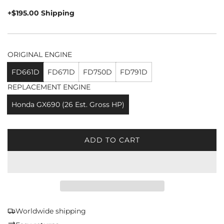
price
+$195.00 Shipping
ORIGINAL ENGINE
FD661D
FD671D
FD750D
FD791D
REPLACEMENT ENGINE
Honda GX690 (26 Est. Gross HP)
ADD TO CART
L
O
A
D
I
N
G
Worldwide shipping
.