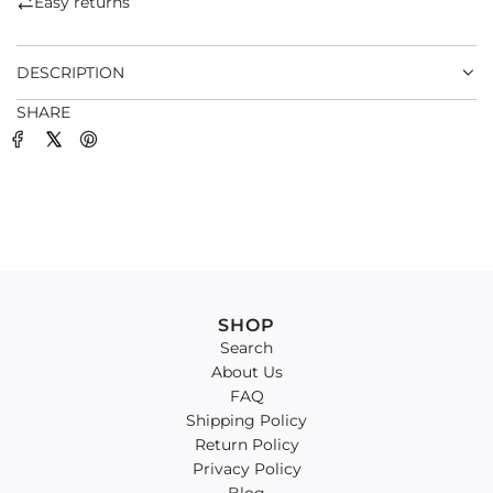
Easy returns
.
.
DESCRIPTION
SHARE
SHOP
Search
About Us
FAQ
Shipping Policy
Return Policy
Privacy Policy