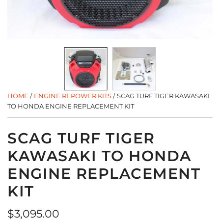
HOME
/
ENGINE REPOWER KITS
/
SCAG TURF TIGER KAWASAKI
TO HONDA ENGINE REPLACEMENT KIT
SCAG TURF TIGER
KAWASAKI TO HONDA
ENGINE REPLACEMENT
KIT
Regular
$3,095.00