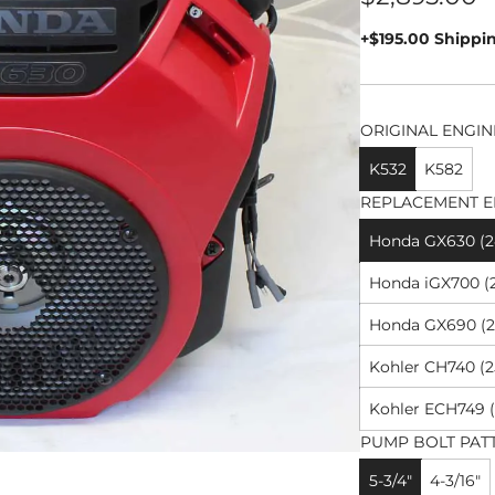
price
+$195.00 Shippi
ORIGINAL ENGIN
K532
K582
REPLACEMENT E
Honda GX630 (24
Honda iGX700 (2
Honda GX690 (26
Kohler CH740 (2
Kohler ECH749 (
PUMP BOLT PAT
5-3/4"
4-3/16"