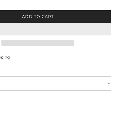
ADD TO CART
L
O
A
D
I
N
G
pping
.
.
.