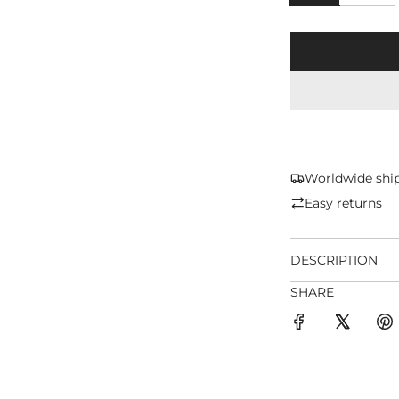
Worldwide shi
Easy returns
DESCRIPTION
SHARE