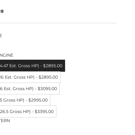
ng
E
NGINE
.47 Est. Gross HP) - $2895.00
6 Est. Gross HP) - $2895.00
 Est. Gross HP) - $3095.00
5 Gross HP) - $2995.00
26.5 Gross HP) - $3395.00
TERN