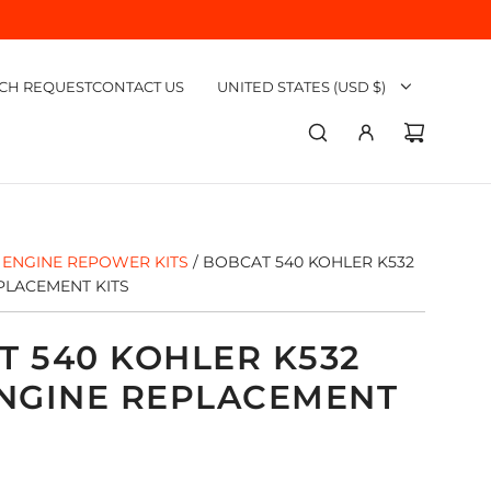
CH REQUEST
CONTACT US
UNITED STATES (USD $)
ENGINE REPOWER KITS
/
BOBCAT 540 KOHLER K532
PLACEMENT KITS
T 540 KOHLER K532
ENGINE REPLACEMENT