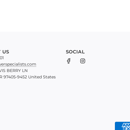
 US
SOCIAL
01
erspecialists.com
VIS BERRY LN
 97405-9452 United States