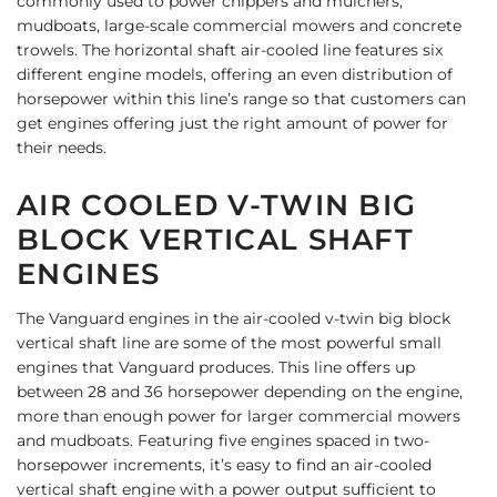
commonly used to power chippers and mulchers,
mudboats, large-scale commercial mowers and concrete
trowels.
The horizontal shaft air-cooled line features six
different engine models, offering an even distribution of
horsepower within this line’s range so that customers can
get engines offering just the right amount of power for
their needs.
AIR COOLED V-TWIN BIG
BLOCK VERTICAL SHAFT
ENGINES
The Vanguard engines in the air-cooled v-twin big block
vertical shaft line are some of the most powerful small
engines that Vanguard produces. This line offers up
between 28 and 36 horsepower depending on the engine,
more than enough power for larger commercial mowers
and mudboats.
Featuring five engines spaced in two-
horsepower increments, it’s easy to find an air-cooled
vertical shaft engine with a power output sufficient to