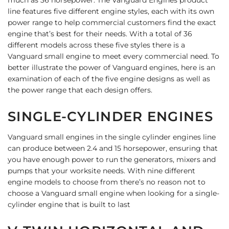
line features five different engine styles, each with its own
power range to help commercial customers find the exact
engine that’s best for their needs. With a total of 36
different models across these five styles there is a
Vanguard small engine to meet every commercial need. To
better illustrate the power of Vanguard engines, here is an
examination of each of the five engine designs as well as
the power range that each design offers.
SINGLE-
CYLINDER ENGINES
Vanguard small engines in the single cylinder engines line
can produce between 2.4 and 15 horsepower, ensuring that
you have enough power to run the generators, mixers and
pumps that your worksite needs.
With nine different
engine models to choose from there’s no reason not to
choose a Vanguard small engine when looking for a single-
cylinder engine that is built to last