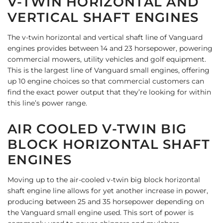
V-TWIN HORIZONTAL AND
VERTICAL SHAFT ENGINES
The v-twin horizontal and vertical shaft line of Vanguard
engines provides between 14 and 23 horsepower, powering
commercial mowers, utility vehicles and golf equipment.
This is the largest line of Vanguard small engines, offering
up 10 engine choices so that commercial customers can
find the exact power output that they’re looking for within
this line’s power range.
AIR COOLED V-TWIN BIG
BLOCK HORIZONTAL SHAFT
ENGINES
Moving up to the air-cooled v-twin big block horizontal
shaft engine line allows for yet another increase in power,
producing between 25 and 35 horsepower depending on
the Vanguard small engine used. This sort of power is