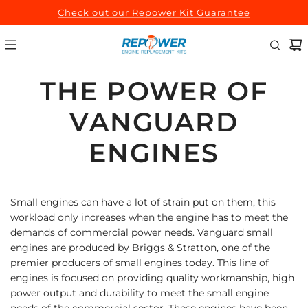
SKIP
Check out our Repower Kit Guarantee
TO
CONTENT
THE POWER OF
VANGUARD
ENGINES
Small engines can have a lot of strain put on them; this
workload only increases when the engine has to meet the
demands of commercial power needs. Vanguard small
engines are produced by Briggs & Stratton, one of the
premier producers of small engines today. This line of
engines is focused on providing quality workmanship, high
power output and durability to meet the small engine
needs of the commercial sector. These engines have been