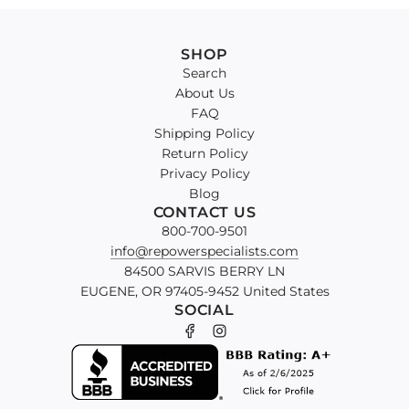
SHOP
Search
About Us
FAQ
Shipping Policy
Return Policy
Privacy Policy
Blog
CONTACT US
800-700-9501
info@repowerspecialists.com
84500 SARVIS BERRY LN
EUGENE, OR 97405-9452 United States
SOCIAL