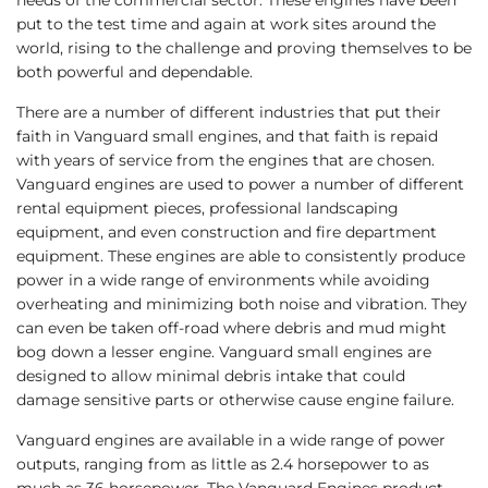
put to the test time and again at work sites around the
world, rising to the challenge and proving themselves to be
both powerful and dependable.
There are a number of different industries that put their
faith in Vanguard small engines, and that faith is repaid
with years of service from the engines that are chosen.
Vanguard engines are used to power a number of different
rental equipment pieces, professional landscaping
equipment, and even construction and fire department
equipment. These engines are able to consistently produce
power in a wide range of environments while avoiding
overheating and minimizing both noise and vibration. They
can even be taken off-road where debris and mud might
bog down a lesser engine. Vanguard small engines are
designed to allow minimal debris intake that could
damage sensitive parts or otherwise cause engine failure.
Vanguard engines are available in a wide range of power
outputs, ranging from as little as 2.4 horsepower to as
much as 36 horsepower. The Vanguard Engines product