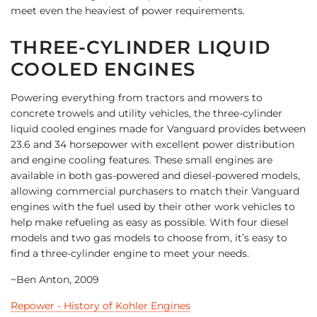
meet even the heaviest of power requirements.
THREE-CYLINDER LIQUID
COOLED ENGINES
Powering everything from tractors and mowers to
concrete trowels and utility vehicles, the three-cylinder
liquid cooled engines made for Vanguard provides between
23.6 and 34 horsepower with excellent power distribution
and engine cooling features. These small engines are
available in both gas-powered and diesel-powered models,
allowing commercial purchasers to match their Vanguard
engines with the fuel used by their other work vehicles to
help make refueling as easy as possible. With four diesel
models and two gas models to choose from, it’s easy to
find a three-cylinder engine to meet your needs.
~Ben Anton, 2009
Repower - History of Kohler Engines