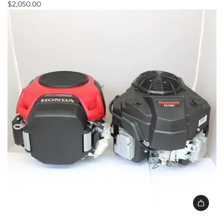
$2,050.00