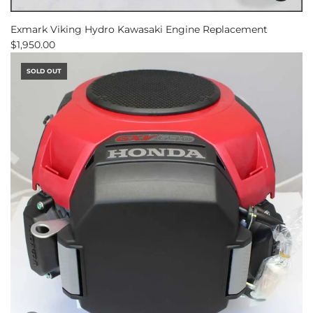
Add
Exmark
Exmark Viking Hydro Kawasaki Engine Replacement
Viking
$1,950.00
Hydro
Kawasaki
SOLD OUT
Engine
Replacement
to
the
cart