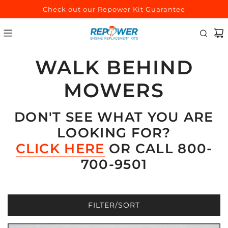
SKIP
Check out our Repower Kit Guarantee
TO
CONTENT
WALK BEHIND
MOWERS
DON'T SEE WHAT YOU ARE
LOOKING FOR?
CLICK HERE
OR CALL 800-
700-9501
FILTER/SORT