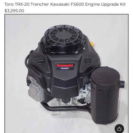
Toro TRX-20 Trencher Kawasaki FS600 Engine Upgrade Kit
$3,295.00