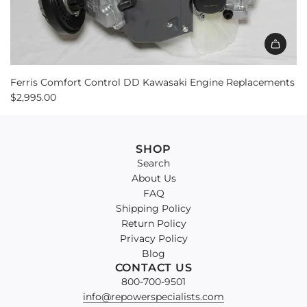
Ferris Comfort Control DD Kawasaki Engine Replacements
$2,995.00
SHOP
Search
About Us
FAQ
Shipping Policy
Return Policy
Privacy Policy
Blog
CONTACT US
800-700-9501
info@repowerspecialists.com