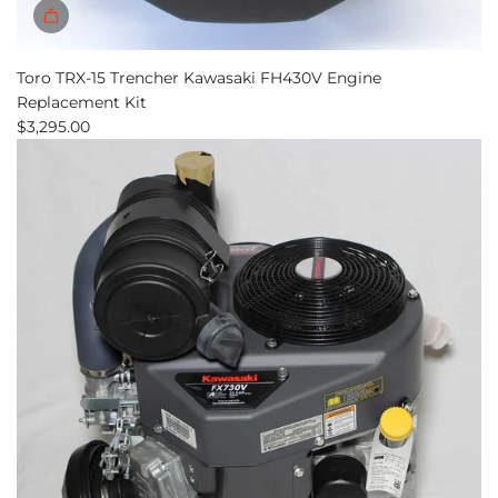
Toro TRX-15 Trencher Kawasaki FH430V Engine
Replacement Kit
$3,295.00