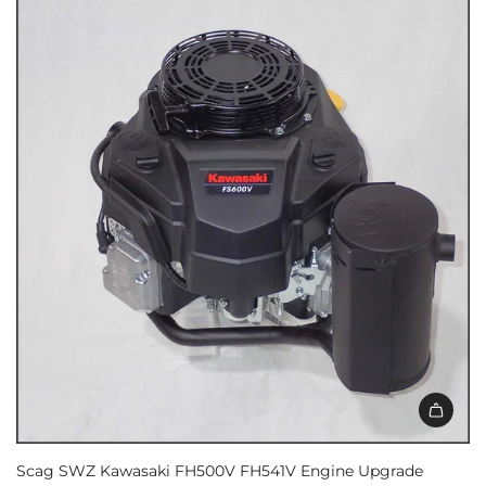
Scag SWZ Kawasaki FH500V FH541V Engine Upgrade