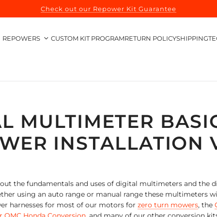
Check out our Repower Kit Guarantee
REPOWERS
CUSTOM KIT PROGRAM
RETURN POLICY
SHIPPING
TE
AL MULTIMETER BASI
WER INSTALLATION 
about the fundamentals and uses of digital multimeters and the
her using an auto range or manual range these multimeters will
er harnesses for most of our motors for
zero turn mowers
, the
r OMC Honda Conversion
, and many of our other conversion kit