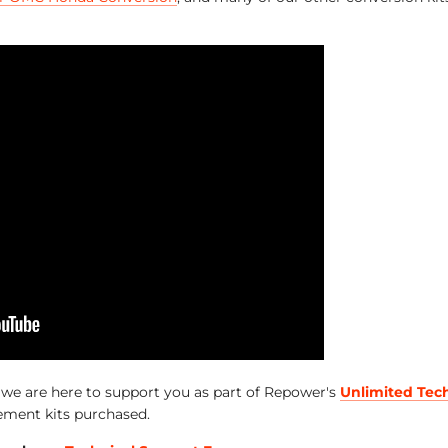
, we are here to support you as part of Repower's
Unlimited Tec
ement kits purchased.