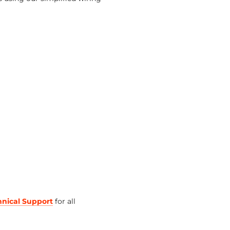
hnical Support
for all