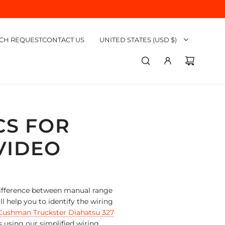
CH REQUEST
CONTACT US
UNITED STATES (USD $)
CS FOR
VIDEO
 difference between manual range
 help you to identify the wiring
Cushman Truckster Diahatsu 327
s using our simplified wiring