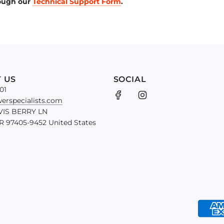
rough our
Technical Support Form
.
 US
SOCIAL
01
erspecialists.com
VIS BERRY LN
 97405-9452 United States