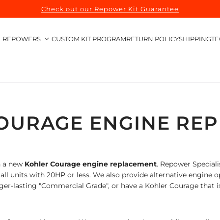
Check out our Repower Kit Guarantee
REPOWERS
CUSTOM KIT PROGRAM
RETURN POLICY
SHIPPING
TE
OURAGE ENGINE RE
h a new
Kohler Courage
engine replacement
.
Repower Specialis
l units with 20HP or less. We also provide alternative engine o
ger-lasting "Commercial Grade", or have a Kohler Courage that i