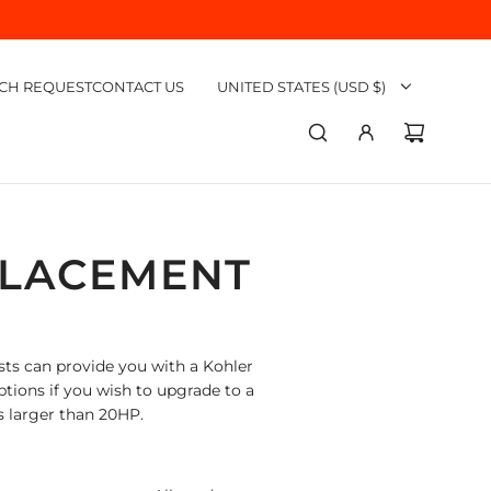
CH REQUEST
CONTACT US
UNITED STATES (USD $)
PLACEMENT
ts can provide you with a Kohler
ptions if you wish to upgrade to a
s larger than 20HP.