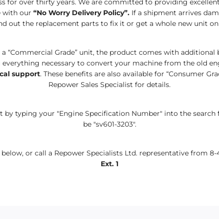
s for over thirty years. We are committed to
providing excelle
 with
our
“No Worry Delivery Policy”.
If a shipment arrives dam
d out the replacement parts to fix
it or
get a whole new unit on
o a
“
Commercial Grade
”
unit, the product comes with additional 
everything necessary to convert your machine from the old eng
cal support
. These benefits are also available for
“C
onsumer
G
ra
Repower Sales Specialist for details.
 by typing your "Engine Specification Number" into the search 
be "sv601-3203".
rm below, or call a Repower Specialists Ltd. representative from 8-
Ext. 1