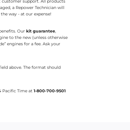
nt customer support.
All products
aged, a Repower Technician will
 the way
- at our expense!
benefits. Our
kit guarantee
,
ine to the new (unless otherwise
de
”
engines
for a fee. Ask your
field above. The format should
4 Pacific Time at
1-800-700-9501