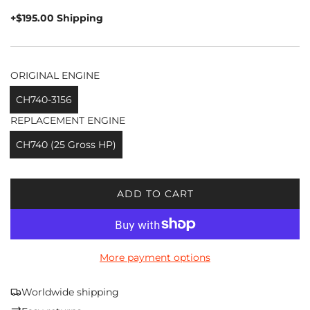
price
+$195.00 Shipping
ORIGINAL ENGINE
CH740-3156
REPLACEMENT ENGINE
CH740 (25 Gross HP)
ADD TO CART
L
O
A
D
More payment options
I
N
G
Worldwide shipping
.