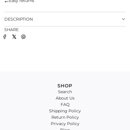
Easy returns
.
.
DESCRIPTION
SHARE
SHOP
Search
About Us
FAQ
Shipping Policy
Return Policy
Privacy Policy