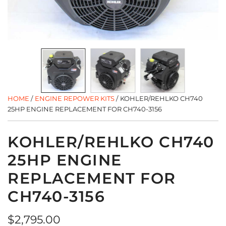
HOME
/
ENGINE REPOWER KITS
/
KOHLER/REHLKO CH740
25HP ENGINE REPLACEMENT FOR CH740-3156
KOHLER/REHLKO CH740
25HP ENGINE
REPLACEMENT FOR
CH740-3156
Regular
$2,795.00