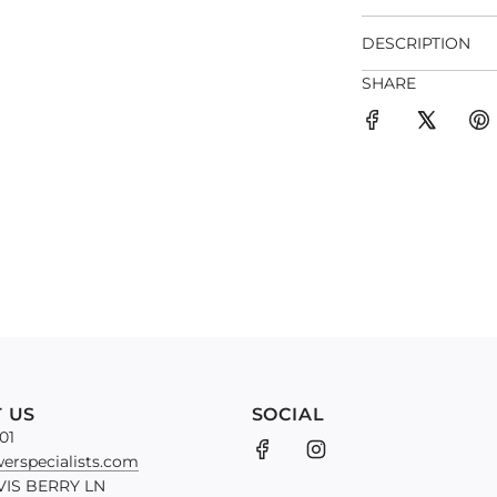
DESCRIPTION
SHARE
 US
SOCIAL
01
erspecialists.com
VIS BERRY LN