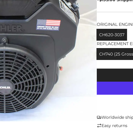
ORIGINAL ENGIN
CH620-3037
REPLACEMENT E
CH740 (25 Gros
Worldwide shi
Easy returns