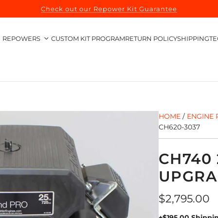
Check out our Repower Kit Guarantee
REPOWERS
CUSTOM KIT PROGRAM
RETURN POLICY
SHIPPING
TE
HOME
/
ENGINE 
CH620-3037
CH740 
UPGRA
Regular
$2,795.00
price
+$195.00 Shippi