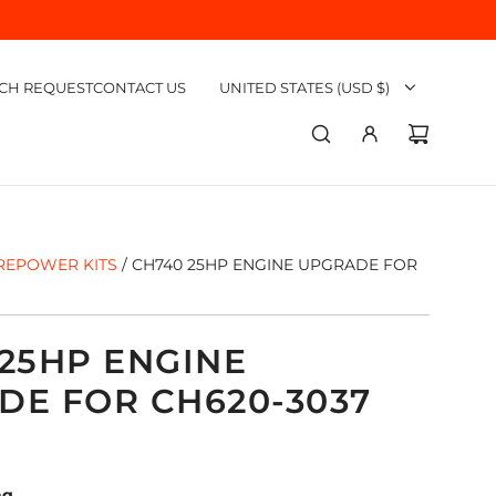
CH REQUEST
CONTACT US
UNITED STATES (USD $)
REPOWER KITS
/
CH740 25HP ENGINE UPGRADE FOR
25HP ENGINE
DE FOR CH620-3037
ng