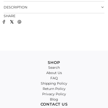
.
DESCRIPTION
SHARE
SHOP
Search
About Us
FAQ
Shipping Policy
Return Policy
Privacy Policy
Blog
CONTACT US