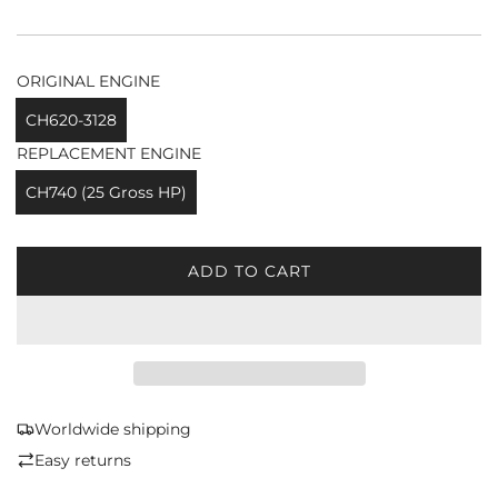
ORIGINAL ENGINE
CH620-3128
REPLACEMENT ENGINE
CH740 (25 Gross HP)
ADD TO CART
L
O
A
D
I
N
G
Worldwide shipping
.
Easy returns
.