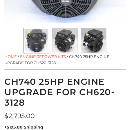
HOME
/
ENGINE REPOWER KITS
/
CH740 25HP ENGINE
UPGRADE FOR CH620-3128
CH740 25HP ENGINE
UPGRADE FOR CH620-
3128
Regular
$2,795.00
price
+$195.00 Shipping