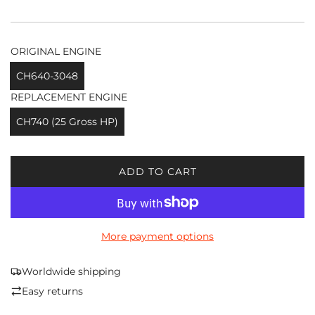
ORIGINAL ENGINE
CH640-3048
REPLACEMENT ENGINE
CH740 (25 Gross HP)
ADD TO CART
L
O
A
D
More payment options
I
N
G
Worldwide shipping
.
Easy returns
.