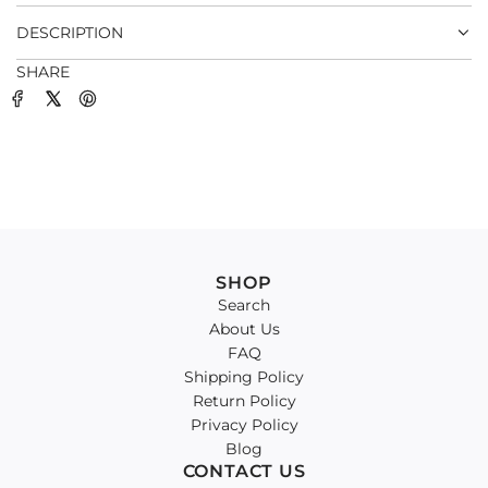
.
DESCRIPTION
SHARE
SHOP
Search
About Us
FAQ
Shipping Policy
Return Policy
Privacy Policy
Blog
CONTACT US