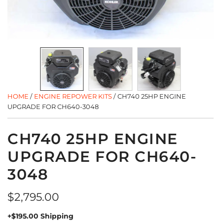
HOME
/
ENGINE REPOWER KITS
/
CH740 25HP ENGINE
UPGRADE FOR CH640-3048
CH740 25HP ENGINE
UPGRADE FOR CH640-
3048
Regular
$2,795.00
price
+$195.00 Shipping