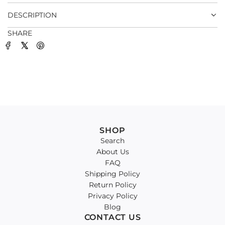
.
DESCRIPTION
SHARE
SHOP
Search
About Us
FAQ
Shipping Policy
Return Policy
Privacy Policy
Blog
CONTACT US