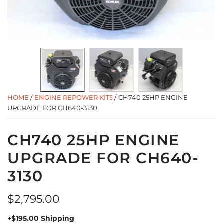
HOME
/
ENGINE REPOWER KITS
/
CH740 25HP ENGINE
UPGRADE FOR CH640-3130
CH740 25HP ENGINE
UPGRADE FOR CH640-
3130
Regular
$2,795.00
price
+$195.00 Shipping