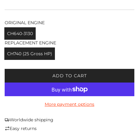
ORIGINAL ENGINE
CH640-3130
REPLACEMENT ENGINE
CH740 (25 Gross HP)
ADD TO CART
L
O
A
D
More payment options
I
N
G
Worldwide shipping
.
Easy returns
.