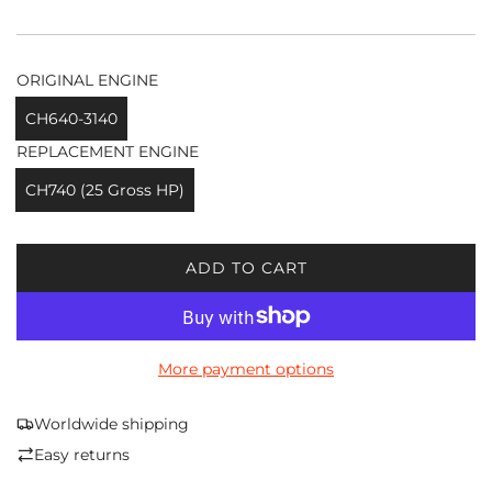
ORIGINAL ENGINE
CH640-3140
REPLACEMENT ENGINE
CH740 (25 Gross HP)
ADD TO CART
L
O
A
D
More payment options
I
N
G
Worldwide shipping
.
Easy returns
.