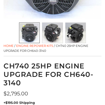
HOME
/
ENGINE REPOWER KITS
/
CH740 25HP ENGINE
UPGRADE FOR CH640-3140
CH740 25HP ENGINE
UPGRADE FOR CH640-
3140
Regular
$2,795.00
price
+$195.00 Shipping