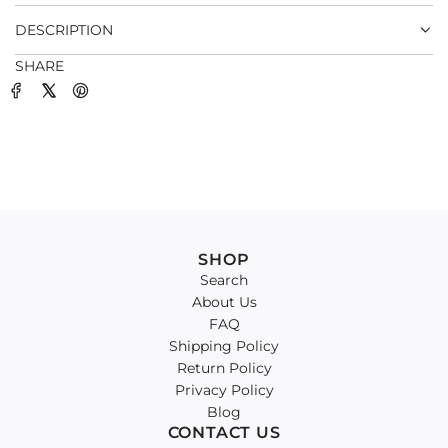
.
DESCRIPTION
SHARE
SHOP
Search
About Us
FAQ
Shipping Policy
Return Policy
Privacy Policy
Blog
CONTACT US