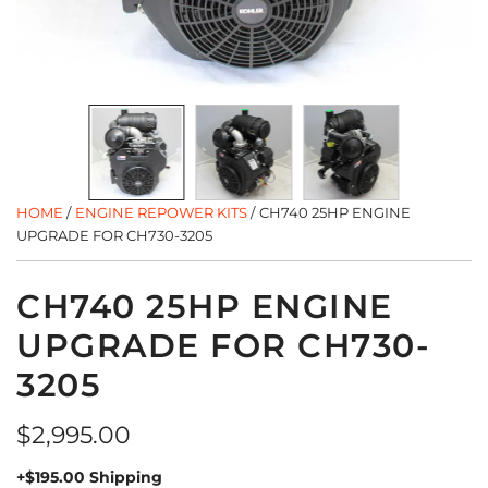
HOME
/
ENGINE REPOWER KITS
/
CH740 25HP ENGINE
UPGRADE FOR CH730-3205
CH740 25HP ENGINE
UPGRADE FOR CH730-
3205
Regular
$2,995.00
price
+$195.00 Shipping