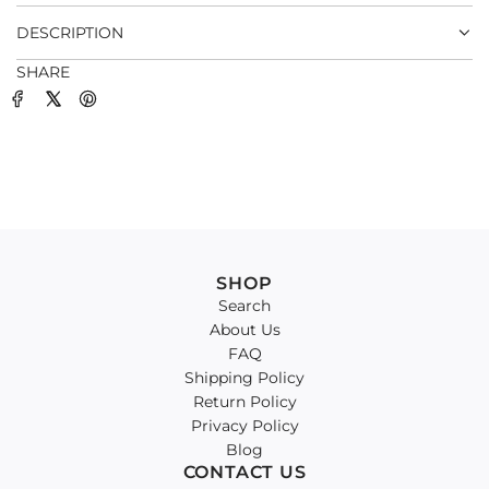
.
DESCRIPTION
SHARE
SHOP
Search
About Us
FAQ
Shipping Policy
Return Policy
Privacy Policy
Blog
CONTACT US