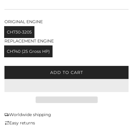
ORIGINAL ENGINE
CH730-3205
REPLACEMENT ENGINE
CH740 (25 Gross HP)
ADD TO CART
L
O
A
D
I
N
G
Worldwide shipping
.
Easy returns
.