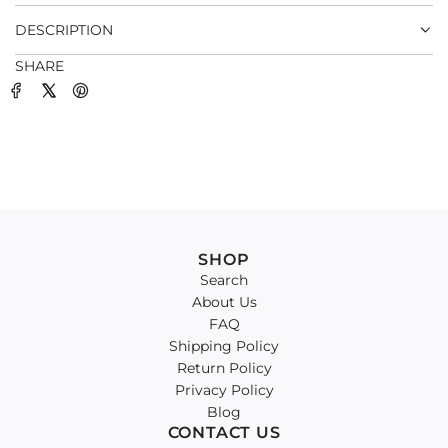
.
DESCRIPTION
SHARE
SHOP
Search
About Us
FAQ
Shipping Policy
Return Policy
Privacy Policy
Blog
CONTACT US