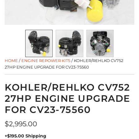
HOME
/
ENGINE REPOWER KITS
/
KOHLER/REHLKO CV752
27HP ENGINE UPGRADE FOR CV23-75560
KOHLER/REHLKO CV752
27HP ENGINE UPGRADE
FOR CV23-75560
Regular
$2,995.00
price
+$195.00 Shipping