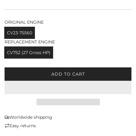
ORIGINAL ENGINE
CV23-75560
REPLACEMENT ENGINE
CV752 (27 Gross HP)
ADD TO CART
L
O
A
D
I
N
G
Worldwide shipping
.
Easy returns
.