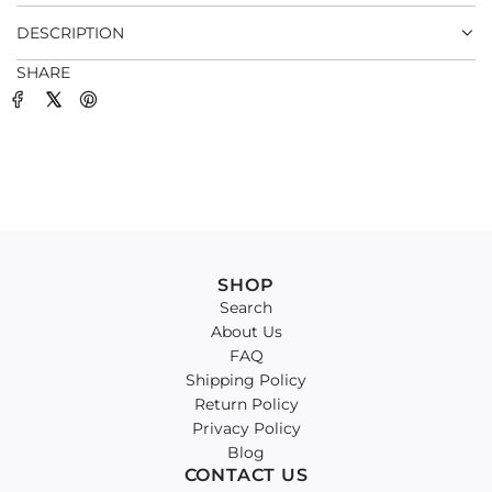
.
DESCRIPTION
SHARE
SHOP
Search
About Us
FAQ
Shipping Policy
Return Policy
Privacy Policy
Blog
CONTACT US