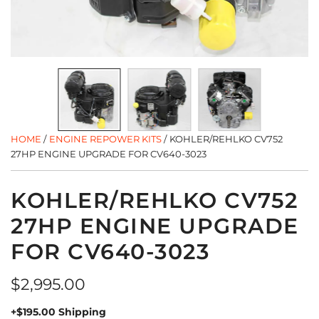
HOME
/
ENGINE REPOWER KITS
/
KOHLER/REHLKO CV752
27HP ENGINE UPGRADE FOR CV640-3023
KOHLER/REHLKO CV752
27HP ENGINE UPGRADE
FOR CV640-3023
Regular
$2,995.00
price
+$195.00 Shipping