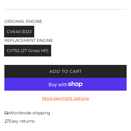
ORIGINAL ENGINE
CV640-3023
REPLACEMENT ENGINE
CV752 (27 Gross HP)
ADD TO CART
L
O
A
D
More payment options
I
N
G
Worldwide shipping
.
Easy returns
.