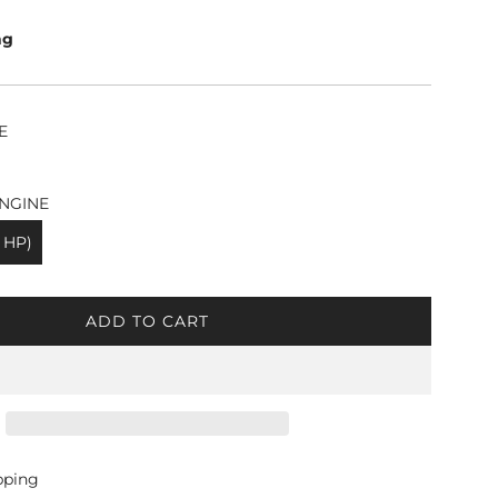
ng
E
NGINE
 HP)
ADD TO CART
L
O
A
D
I
N
G
pping