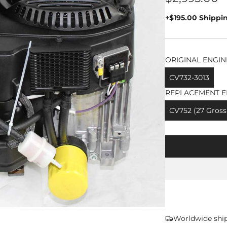
price
+$195.00 Shippi
ORIGINAL ENGIN
CV732-3013
REPLACEMENT E
CV752 (27 Gross
Worldwide shi