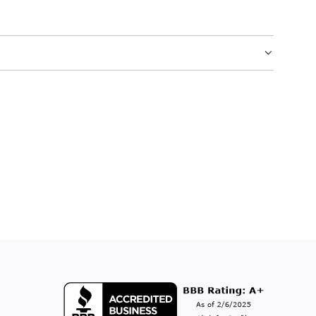
.
.
.