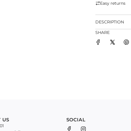
Easy returns
DESCRIPTION
SHARE
 US
SOCIAL
01