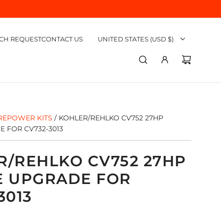
CH REQUEST
CONTACT US
UNITED STATES (USD $)
REPOWER KITS
/
KOHLER/REHLKO CV752 27HP
 FOR CV732-3013
R/REHLKO CV752 27HP
E UPGRADE FOR
3013