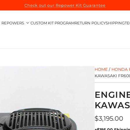
Check out our Repower Kit Guarantee
REPOWERS
CUSTOM KIT PROGRAM
RETURN POLICY
SHIPPING
TE
HOME
/
HONDA 
KAWASAKI FR600
ENGIN
KAWASA
Regular
$3,195.00
price
+$195.00 Shippi