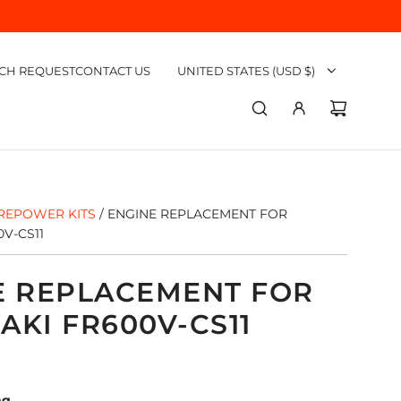
CH REQUEST
CONTACT US
UNITED STATES (USD $)
REPOWER KITS
/
ENGINE REPLACEMENT FOR
V-CS11
E REPLACEMENT FOR
KI FR600V-CS11
ng