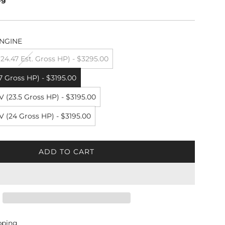
NGINE
4.47 Est. Gross HP) - $3295.00
7 Gross HP) - $3195.00
 (23.5 Gross HP) - $3195.00
 (24 Gross HP) - $3195.00
ADD TO CART
L
O
A
D
I
N
G
pping