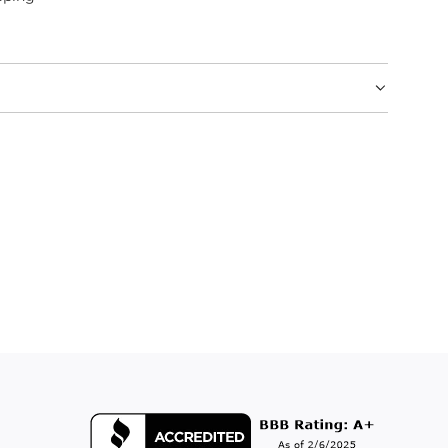
.
.
.