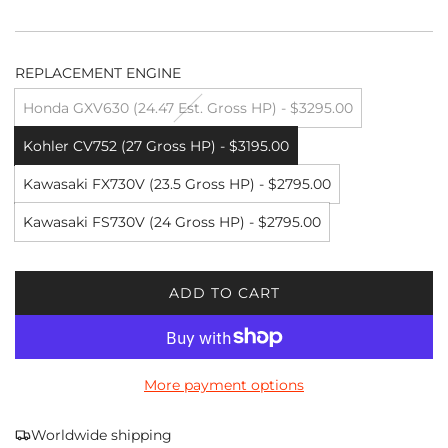
REPLACEMENT ENGINE
Honda GXV630 (24.47 Est. Gross HP) - $3295.00
Kohler CV752 (27 Gross HP) - $3195.00
Kawasaki FX730V (23.5 Gross HP) - $2795.00
Kawasaki FS730V (24 Gross HP) - $2795.00
ADD TO CART
L
O
A
D
More payment options
I
N
G
Worldwide shipping