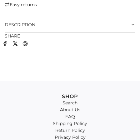
.
Easy returns
.
.
DESCRIPTION
SHARE
SHOP
Search
About Us
FAQ
Shipping Policy
Return Policy
Privacy Policy