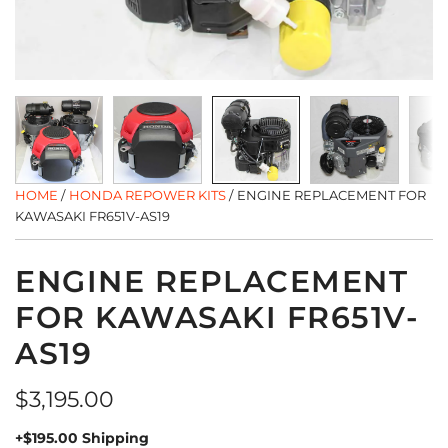
HOME
/
HONDA REPOWER KITS
/
ENGINE REPLACEMENT FOR
KAWASAKI FR651V-AS19
ENGINE REPLACEMENT
FOR KAWASAKI FR651V-
AS19
Regular
$3,195.00
price
+$195.00 Shipping