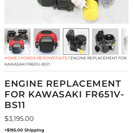
HOME
/
HONDA REPOWER KITS
/
ENGINE REPLACEMENT FOR
KAWASAKI FR651V-BS11
ENGINE REPLACEMENT
FOR KAWASAKI FR651V-
BS11
Regular
$3,195.00
price
+$195.00 Shipping