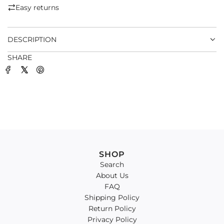
.
Easy returns
.
.
DESCRIPTION
SHARE
SHOP
Search
About Us
FAQ
Shipping Policy
Return Policy
Privacy Policy