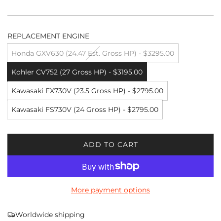
REPLACEMENT ENGINE
Honda GXV630 (24.47 Est. Gross HP) - $3295.00
Kohler CV752 (27 Gross HP) - $3195.00
Kawasaki FX730V (23.5 Gross HP) - $2795.00
Kawasaki FS730V (24 Gross HP) - $2795.00
ADD TO CART
L
O
A
D
More payment options
I
N
G
Worldwide shipping