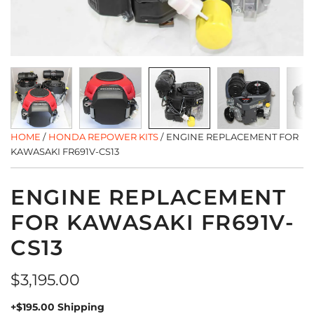
HOME
/
HONDA REPOWER KITS
/
ENGINE REPLACEMENT FOR
KAWASAKI FR691V-CS13
ENGINE REPLACEMENT
FOR KAWASAKI FR691V-
CS13
Regular
$3,195.00
price
+$195.00 Shipping