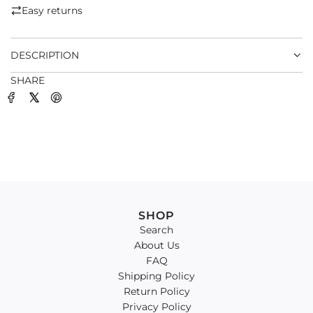
.
Easy returns
.
.
DESCRIPTION
SHARE
SHOP
Search
About Us
FAQ
Shipping Policy
Return Policy
Privacy Policy