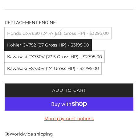
REPLACEMENT ENGINE
Honda GXV630 (24.47 Est. Gross HP) - $3295.00
Kohler CV752 (27 Gross HP) - $3195.00
Kawasaki FX730V (23.5 Gross HP) - $2795.00
Kawasaki FS730V (24 Gross HP) - $2795.00
ADD TO CART
L
O
A
D
More payment options
I
N
G
Worldwide shipping