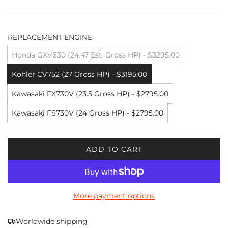
REPLACEMENT ENGINE
Honda GXV630 (24.47 Est. Gross HP) - $3295.00
Kohler CV752 (27 Gross HP) - $3195.00
Kawasaki FX730V (23.5 Gross HP) - $2795.00
Kawasaki FS730V (24 Gross HP) - $2795.00
ADD TO CART
L
O
A
D
More payment options
I
N
G
Worldwide shipping