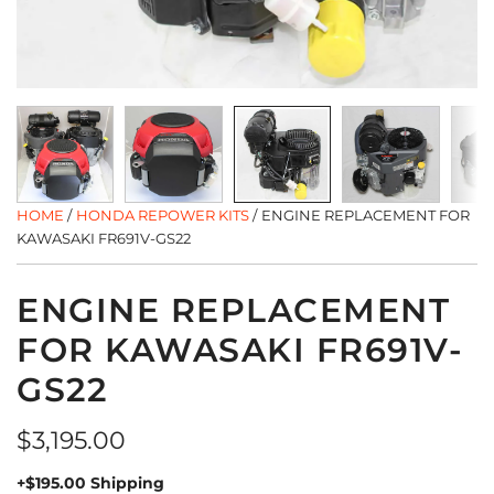
HOME
/
HONDA REPOWER KITS
/
ENGINE REPLACEMENT FOR
KAWASAKI FR691V-GS22
ENGINE REPLACEMENT
FOR KAWASAKI FR691V-
GS22
Regular
$3,195.00
price
+$195.00 Shipping