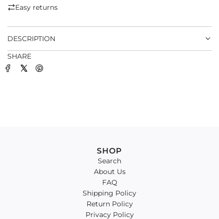
.
Easy returns
.
.
DESCRIPTION
SHARE
SHOP
Search
About Us
FAQ
Shipping Policy
Return Policy
Privacy Policy