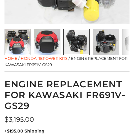
HOME
/
HONDA REPOWER KITS
/
ENGINE REPLACEMENT FOR
KAWASAKI FR691V-GS29
ENGINE REPLACEMENT
FOR KAWASAKI FR691V-
GS29
Regular
$3,195.00
price
+$195.00 Shipping