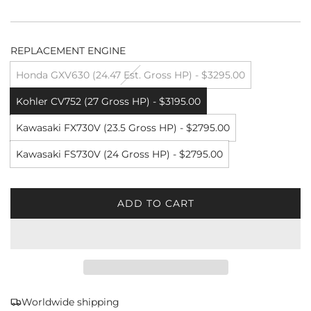
REPLACEMENT ENGINE
Honda GXV630 (24.47 Est. Gross HP) - $3295.00
Kohler CV752 (27 Gross HP) - $3195.00
Kawasaki FX730V (23.5 Gross HP) - $2795.00
Kawasaki FS730V (24 Gross HP) - $2795.00
ADD TO CART
L
O
A
D
I
N
G
Worldwide shipping