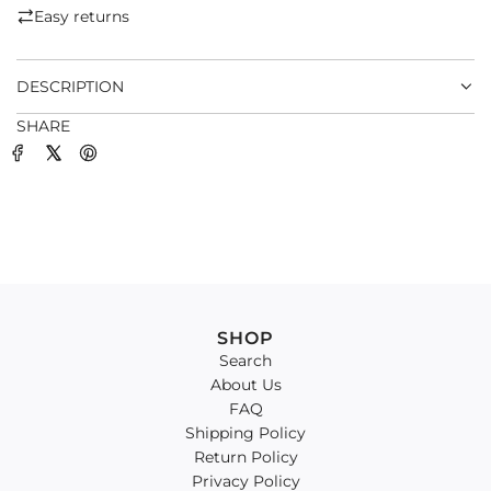
.
Easy returns
.
.
DESCRIPTION
SHARE
SHOP
Search
About Us
FAQ
Shipping Policy
Return Policy
Privacy Policy