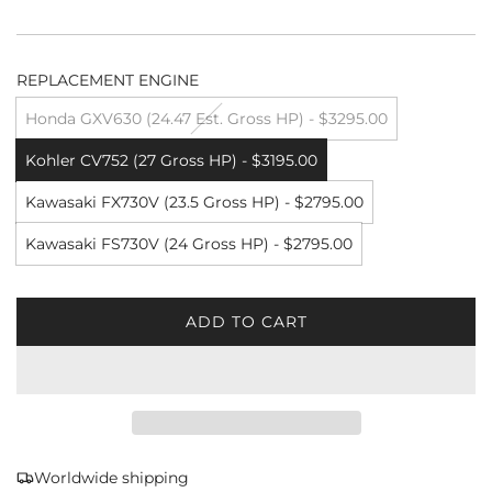
REPLACEMENT ENGINE
Honda GXV630 (24.47 Est. Gross HP) - $3295.00
Kohler CV752 (27 Gross HP) - $3195.00
Kawasaki FX730V (23.5 Gross HP) - $2795.00
Kawasaki FS730V (24 Gross HP) - $2795.00
ADD TO CART
L
O
A
D
I
N
G
Worldwide shipping