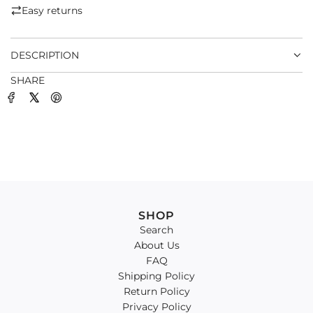
.
Easy returns
.
.
DESCRIPTION
SHARE
SHOP
Search
About Us
FAQ
Shipping Policy
Return Policy
Privacy Policy