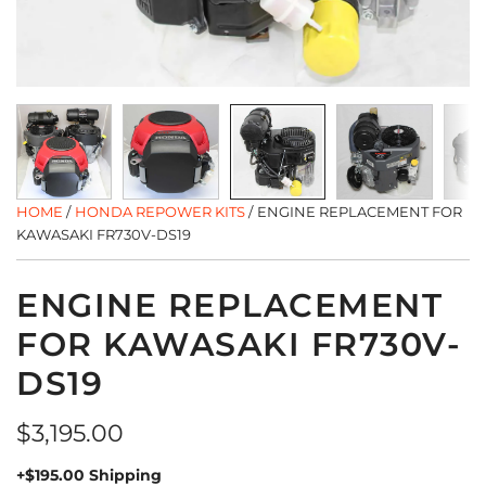
HOME
/
HONDA REPOWER KITS
/
ENGINE REPLACEMENT FOR
KAWASAKI FR730V-DS19
ENGINE REPLACEMENT
FOR KAWASAKI FR730V-
DS19
Regular
$3,195.00
price
+$195.00 Shipping