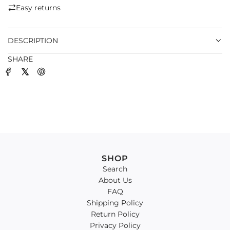
.
Easy returns
.
.
DESCRIPTION
SHARE
SHOP
Search
About Us
FAQ
Shipping Policy
Return Policy
Privacy Policy