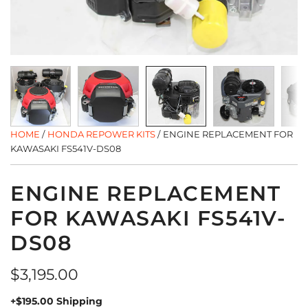
HOME
/
HONDA REPOWER KITS
/
ENGINE REPLACEMENT FOR
KAWASAKI FS541V-DS08
ENGINE REPLACEMENT
FOR KAWASAKI FS541V-
DS08
Regular
$3,195.00
price
+$195.00 Shipping