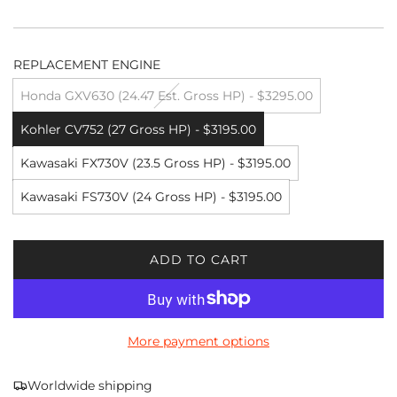
REPLACEMENT ENGINE
Honda GXV630 (24.47 Est. Gross HP) - $3295.00
Kohler CV752 (27 Gross HP) - $3195.00
Kawasaki FX730V (23.5 Gross HP) - $3195.00
Kawasaki FS730V (24 Gross HP) - $3195.00
ADD TO CART
L
O
A
D
More payment options
I
N
G
Worldwide shipping