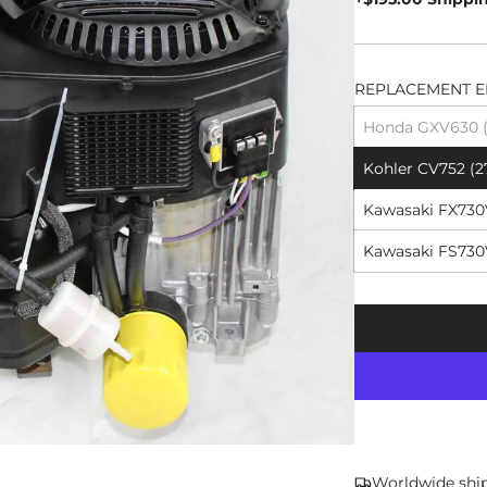
REPLACEMENT E
Honda GXV630 (2
Kohler CV752 (2
Kawasaki FX730V
Kawasaki FS730V
Worldwide shi