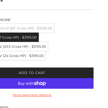
NGINE
4.47 Est. Gross HP) - $3295.00
7 Gross HP) - $3195.00
 (23.5 Gross HP) - $3195.00
 (24 Gross HP) - $3195.00
ADD TO CART
L
O
A
D
More payment options
I
N
G
pping