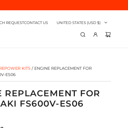
CH REQUEST
CONTACT US
UNITED STATES (USD $)
REPOWER KITS
/
ENGINE REPLACEMENT FOR
0V-ES06
E REPLACEMENT FOR
AKI FS600V-ES06
ng