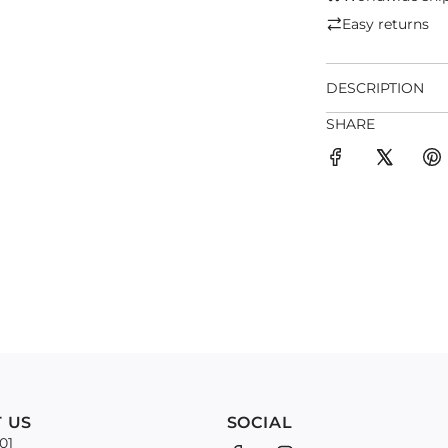
Easy returns
DESCRIPTION
SHARE
 US
SOCIAL
01