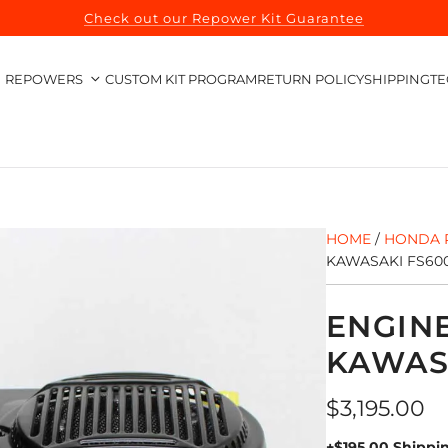
Check out our Repower Kit Guarantee
REPOWERS
CUSTOM KIT PROGRAM
RETURN POLICY
SHIPPING
TE
HOME
/
HONDA 
KAWASAKI FS60
ENGIN
KAWAS
Regular
$3,195.00
price
+$195.00 Shippi