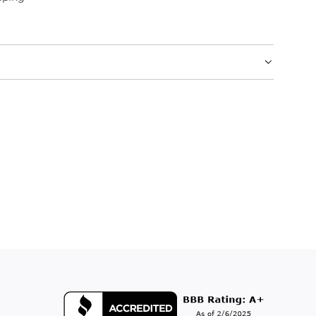
.
.
.