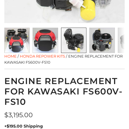
HOME
/
HONDA REPOWER KITS
/
ENGINE REPLACEMENT FOR
KAWASAKI FS600V-FS10
ENGINE REPLACEMENT
FOR KAWASAKI FS600V-
FS10
Regular
$3,195.00
price
+$195.00 Shipping