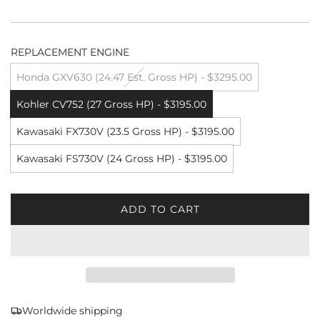
REPLACEMENT ENGINE
Honda GXV630 (24.47 Est. Gross HP) - $3295.00
Kohler CV752 (27 Gross HP) - $3195.00
Kawasaki FX730V (23.5 Gross HP) - $3195.00
Kawasaki FS730V (24 Gross HP) - $3195.00
ADD TO CART
L
O
A
D
I
N
G
Worldwide shipping