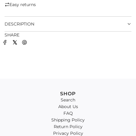
.
Easy returns
.
.
DESCRIPTION
SHARE
SHOP
Search
About Us
FAQ
Shipping Policy
Return Policy
Privacy Policy