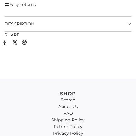
.
Easy returns
.
.
DESCRIPTION
SHARE
SHOP
Search
About Us
FAQ
Shipping Policy
Return Policy
Privacy Policy