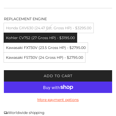
REPLACEMENT ENGINE
Honda GXV630 (24.47 Est. Gross HP) - $3295.00
Kohler CV752 (27 Gross HP) - $3195.00
Kawasaki FX730V (23.5 Gross HP) - $2795.00
Kawasaki FS730V (24 Gross HP) - $2795.00
ADD TO CART
L
O
A
D
More payment options
I
N
G
Worldwide shipping