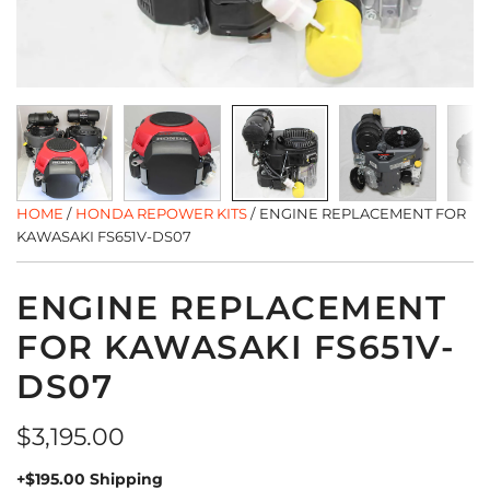
HOME
/
HONDA REPOWER KITS
/
ENGINE REPLACEMENT FOR
KAWASAKI FS651V-DS07
ENGINE REPLACEMENT
FOR KAWASAKI FS651V-
DS07
Regular
$3,195.00
price
+$195.00 Shipping