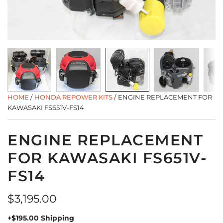
HOME
/
HONDA REPOWER KITS
/
ENGINE REPLACEMENT FOR
KAWASAKI FS651V-FS14
ENGINE REPLACEMENT
FOR KAWASAKI FS651V-
FS14
Regular
$3,195.00
price
+$195.00 Shipping