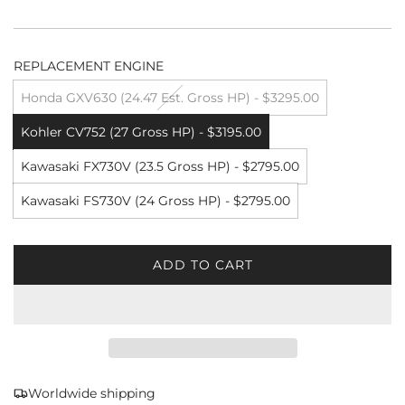
REPLACEMENT ENGINE
Honda GXV630 (24.47 Est. Gross HP) - $3295.00
Kohler CV752 (27 Gross HP) - $3195.00
Kawasaki FX730V (23.5 Gross HP) - $2795.00
Kawasaki FS730V (24 Gross HP) - $2795.00
ADD TO CART
L
O
A
D
I
N
G
Worldwide shipping