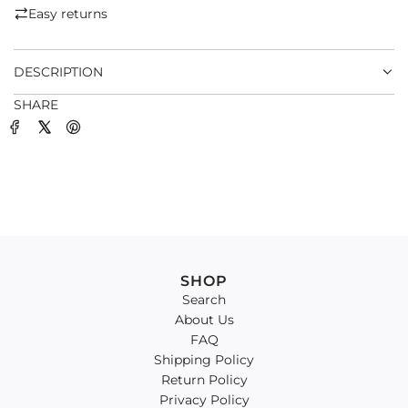
.
Easy returns
.
.
DESCRIPTION
SHARE
SHOP
Search
About Us
FAQ
Shipping Policy
Return Policy
Privacy Policy