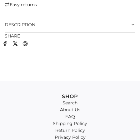
.
Easy returns
.
.
DESCRIPTION
SHARE
SHOP
Search
About Us
FAQ
Shipping Policy
Return Policy
Privacy Policy