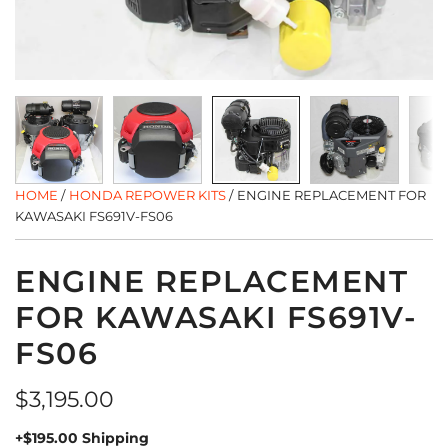
HOME
/
HONDA REPOWER KITS
/
ENGINE REPLACEMENT FOR
KAWASAKI FS691V-FS06
ENGINE REPLACEMENT
FOR KAWASAKI FS691V-
FS06
Regular
$3,195.00
price
+$195.00 Shipping