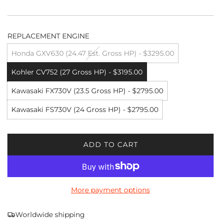
REPLACEMENT ENGINE
Honda GXV630 (24.47 Est. Gross HP) - $3295.00
Kohler CV752 (27 Gross HP) - $3195.00
Kawasaki FX730V (23.5 Gross HP) - $2795.00
Kawasaki FS730V (24 Gross HP) - $2795.00
ADD TO CART
L
O
A
D
More payment options
I
N
G
Worldwide shipping