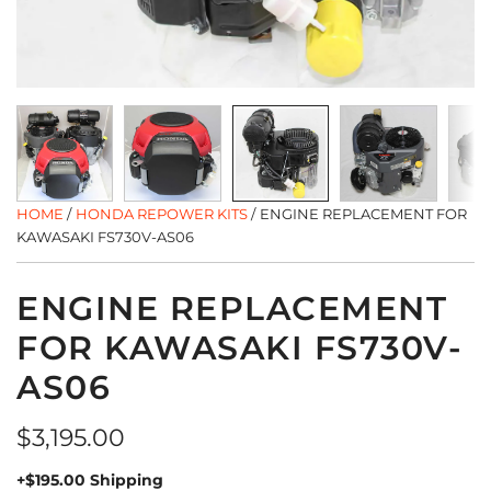
HOME
/
HONDA REPOWER KITS
/
ENGINE REPLACEMENT FOR
KAWASAKI FS730V-AS06
ENGINE REPLACEMENT
FOR KAWASAKI FS730V-
AS06
Regular
$3,195.00
price
+$195.00 Shipping