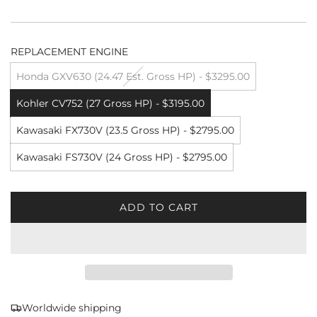
REPLACEMENT ENGINE
Honda GXV630 (24.47 Est. Gross HP) - $3295.00
Kohler CV752 (27 Gross HP) - $3195.00
Kawasaki FX730V (23.5 Gross HP) - $2795.00
Kawasaki FS730V (24 Gross HP) - $2795.00
ADD TO CART
L
O
A
D
I
N
G
Worldwide shipping