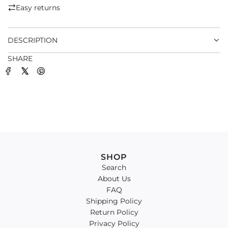
.
Easy returns
.
.
DESCRIPTION
SHARE
SHOP
Search
About Us
FAQ
Shipping Policy
Return Policy
Privacy Policy