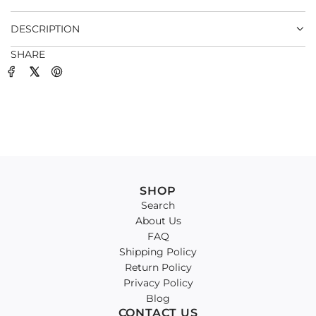
.
DESCRIPTION
SHARE
SHOP
Search
About Us
FAQ
Shipping Policy
Return Policy
Privacy Policy
Blog
CONTACT US