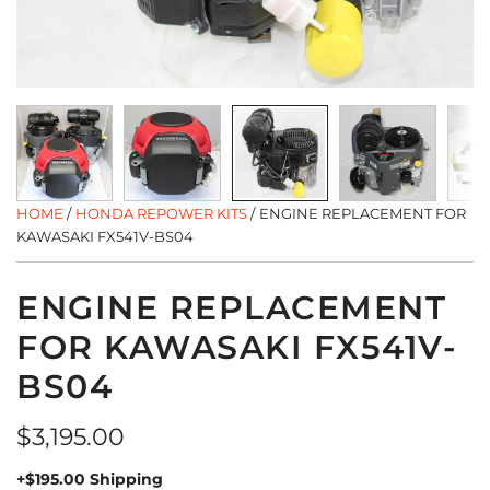
HOME
/
HONDA REPOWER KITS
/
ENGINE REPLACEMENT FOR
KAWASAKI FX541V-BS04
ENGINE REPLACEMENT
FOR KAWASAKI FX541V-
BS04
Regular
$3,195.00
price
+$195.00 Shipping