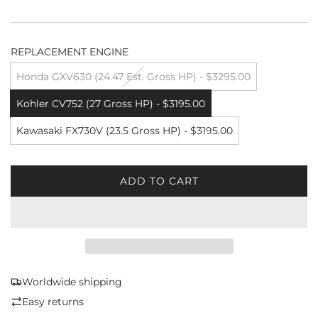
REPLACEMENT ENGINE
Honda GXV630 (24.47 Est. Gross HP) - $3295.00
Kohler CV752 (27 Gross HP) - $3195.00
Kawasaki FX730V (23.5 Gross HP) - $3195.00
ADD TO CART
L
O
A
D
I
N
G
Worldwide shipping
.
Easy returns
.