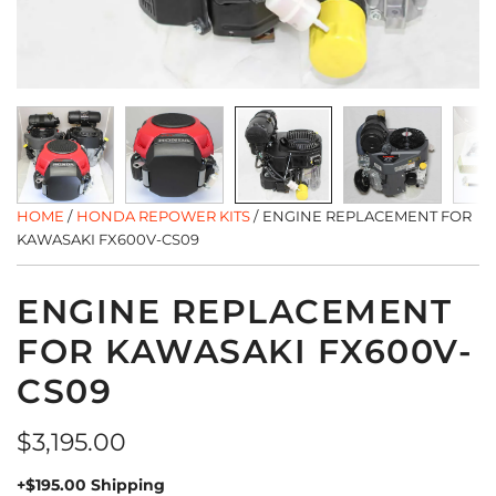
HOME
/
HONDA REPOWER KITS
/
ENGINE REPLACEMENT FOR
KAWASAKI FX600V-CS09
ENGINE REPLACEMENT
FOR KAWASAKI FX600V-
CS09
Regular
$3,195.00
price
+$195.00 Shipping