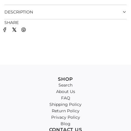
.
DESCRIPTION
SHARE
SHOP
Search
About Us
FAQ
Shipping Policy
Return Policy
Privacy Policy
Blog
CONTACT US