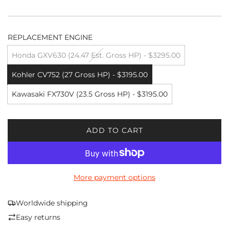
REPLACEMENT ENGINE
Honda GXV630 (24.47 Est. Gross HP) - $3295.00
Kohler CV752 (27 Gross HP) - $3195.00
Kawasaki FX730V (23.5 Gross HP) - $3195.00
ADD TO CART
L
O
A
D
More payment options
I
N
G
Worldwide shipping
.
Easy returns
.