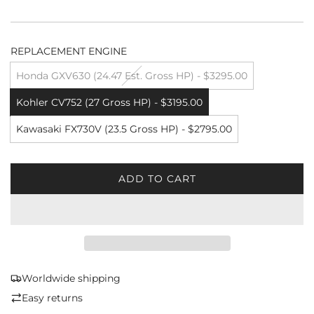
REPLACEMENT ENGINE
Honda GXV630 (24.47 Est. Gross HP) - $3295.00
Kohler CV752 (27 Gross HP) - $3195.00
Kawasaki FX730V (23.5 Gross HP) - $2795.00
ADD TO CART
L
O
A
D
I
N
G
Worldwide shipping
.
Easy returns
.