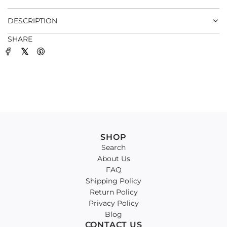
.
DESCRIPTION
SHARE
SHOP
Search
About Us
FAQ
Shipping Policy
Return Policy
Privacy Policy
Blog
CONTACT US