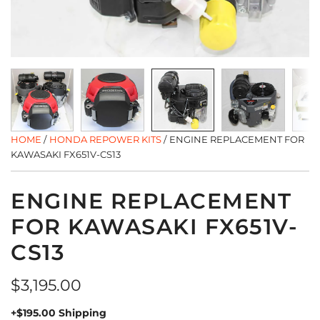
HOME
/
HONDA REPOWER KITS
/
ENGINE REPLACEMENT FOR
KAWASAKI FX651V-CS13
ENGINE REPLACEMENT
FOR KAWASAKI FX651V-
CS13
Regular
$3,195.00
price
+$195.00 Shipping