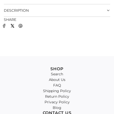
.
DESCRIPTION
SHARE
SHOP
Search
About Us
FAQ
Shipping Policy
Return Policy
Privacy Policy
Blog
CONTACT US