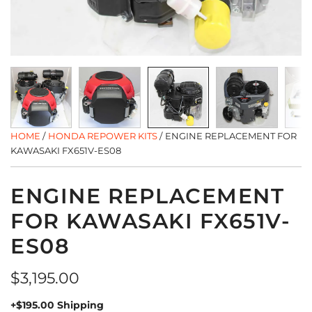
HOME
/
HONDA REPOWER KITS
/
ENGINE REPLACEMENT FOR
KAWASAKI FX651V-ES08
ENGINE REPLACEMENT
FOR KAWASAKI FX651V-
ES08
Regular
$3,195.00
price
+$195.00 Shipping