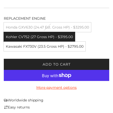
REPLACEMENT ENGINE
Honda GXV630 (24.47 Est. Gross HP) - $3295.00
Kohler CV752 (27 Gross HP) - $3195.00
Kawasaki FX730V (23.5 Gross HP) - $2795.00
ADD TO CART
L
O
A
D
More payment options
I
N
G
Worldwide shipping
.
Easy returns
.