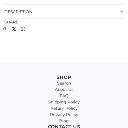
.
DESCRIPTION
SHARE
SHOP
Search
About Us
FAQ
Shipping Policy
Return Policy
Privacy Policy
Blog
CONTACT US