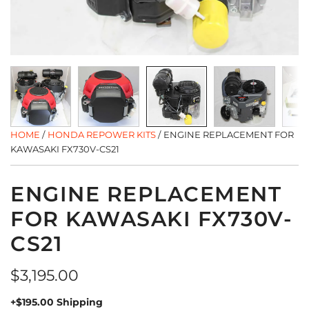
HOME
/
HONDA REPOWER KITS
/
ENGINE REPLACEMENT FOR
KAWASAKI FX730V-CS21
ENGINE REPLACEMENT
FOR KAWASAKI FX730V-
CS21
Regular
$3,195.00
price
+$195.00 Shipping