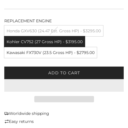
REPLACEMENT ENGINE
Honda GXV630 (24.47 Est. Gross HP) - $3295.00
Kohler CV752 (27 Gross HP) - $3195.00
Kawasaki FX730V (23.5 Gross HP) - $2795.00
ADD TO CART
L
O
A
D
I
N
G
Worldwide shipping
.
Easy returns
.