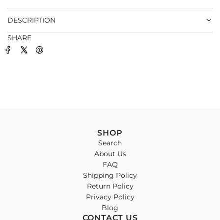
.
DESCRIPTION
SHARE
SHOP
Search
About Us
FAQ
Shipping Policy
Return Policy
Privacy Policy
Blog
CONTACT US