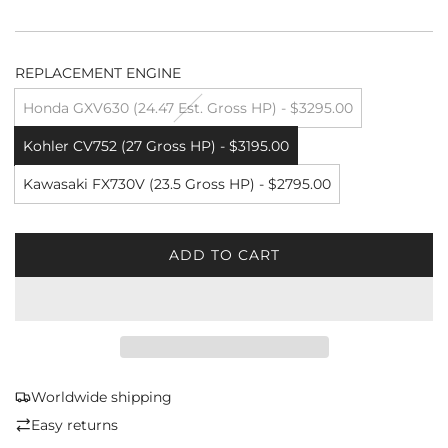
REPLACEMENT ENGINE
Honda GXV630 (24.47 Est. Gross HP) - $3295.00
Kohler CV752 (27 Gross HP) - $3195.00
Kawasaki FX730V (23.5 Gross HP) - $2795.00
ADD TO CART
L
O
A
D
I
N
G
Worldwide shipping
.
Easy returns
.