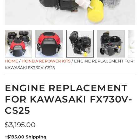
HOME
/
HONDA REPOWER KITS
/
ENGINE REPLACEMENT FOR
KAWASAKI FX730V-CS25
ENGINE REPLACEMENT
FOR KAWASAKI FX730V-
CS25
Regular
$3,195.00
price
+$195.00 Shipping