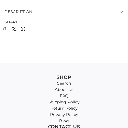
.
DESCRIPTION
SHARE
SHOP
Search
About Us
FAQ
Shipping Policy
Return Policy
Privacy Policy
Blog
CONTACT US