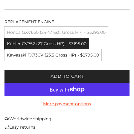
REPLACEMENT ENGINE
Honda GXV630 (24.47 Est. Gross HP) - $3295.00
Kohler CV752 (27 Gross HP) - $3195.00
Kawasaki FX730V (23.5 Gross HP) - $2795.00
ADD TO CART
L
O
A
D
More payment options
I
N
G
Worldwide shipping
.
Easy returns
.