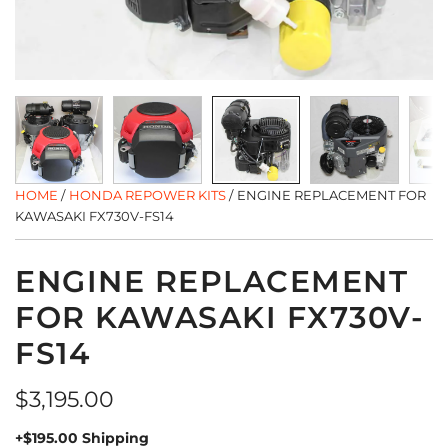
HOME
/
HONDA REPOWER KITS
/
ENGINE REPLACEMENT FOR
KAWASAKI FX730V-FS14
ENGINE REPLACEMENT
FOR KAWASAKI FX730V-
FS14
Regular
$3,195.00
price
+$195.00 Shipping