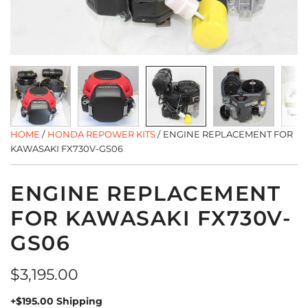
HOME
/
HONDA REPOWER KITS
/
ENGINE REPLACEMENT FOR
KAWASAKI FX730V-GS06
ENGINE REPLACEMENT
FOR KAWASAKI FX730V-
GS06
Regular
$3,195.00
price
+$195.00 Shipping