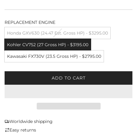
REPLACEMENT ENGINE
Honda GXV630 (24.47 Est. Gross HP) - $3295.00
Kohler CV752 (27 Gross HP) - $3195.00
Kawasaki FX730V (23.5 Gross HP) - $2795.00
ADD TO CART
L
O
A
D
I
N
G
Worldwide shipping
.
Easy returns
.