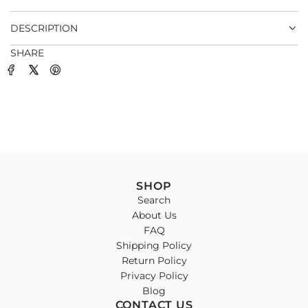
.
DESCRIPTION
SHARE
SHOP
Search
About Us
FAQ
Shipping Policy
Return Policy
Privacy Policy
Blog
CONTACT US