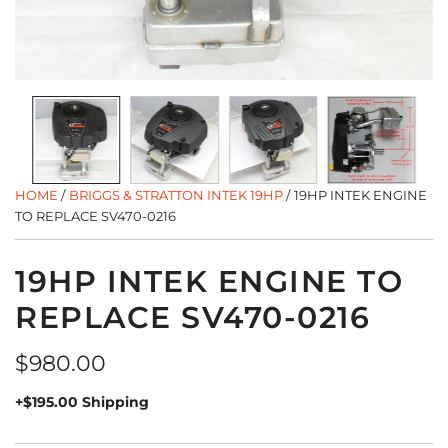
HOME
/
BRIGGS & STRATTON INTEK 19HP
/
19HP INTEK ENGINE
TO REPLACE SV470-0216
19HP INTEK ENGINE TO
REPLACE SV470-0216
Regular
$980.00
price
+$195.00 Shipping