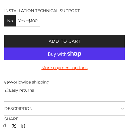
INSTALLATION TECHNICAL SUPPORT
No
Yes +$100
ADD TO CART
L
O
A
D
More payment options
I
N
G
Worldwide shipping
.
Easy returns
.
.
DESCRIPTION
SHARE