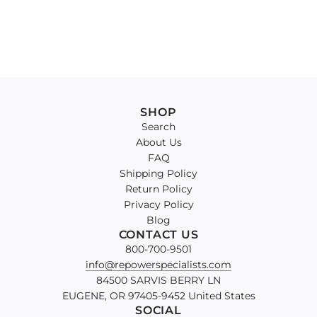
SHOP
Search
About Us
FAQ
Shipping Policy
Return Policy
Privacy Policy
Blog
CONTACT US
800-700-9501
info@repowerspecialists.com
84500 SARVIS BERRY LN
EUGENE, OR 97405-9452 United States
SOCIAL