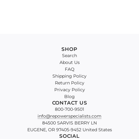
SHOP
Search
About Us
FAQ
Shipping Policy
Return Policy
Privacy Policy
Blog
CONTACT US
800-700-9501
info@repowerspecialists.com
84500 SARVIS BERRY LN
EUGENE, OR 97405-9452 United States
SOCIAL