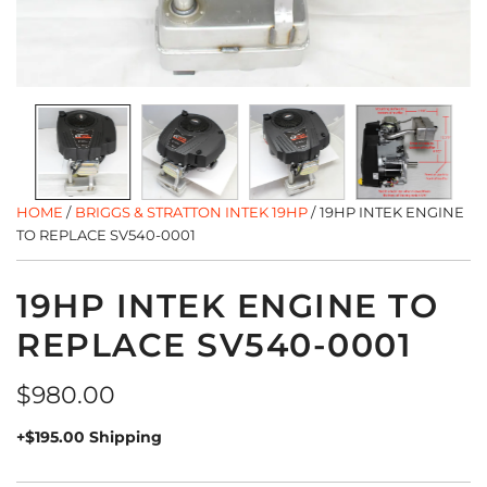
HOME
/
BRIGGS & STRATTON INTEK 19HP
/
19HP INTEK ENGINE
TO REPLACE SV540-0001
19HP INTEK ENGINE TO
REPLACE SV540-0001
Regular
$980.00
price
+$195.00 Shipping