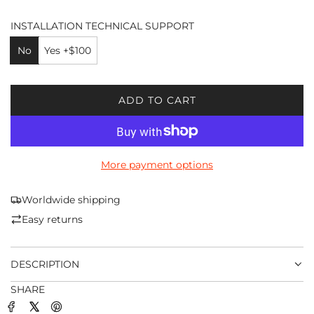
INSTALLATION TECHNICAL SUPPORT
No
Yes +$100
ADD TO CART
L
O
A
D
More payment options
I
N
G
Worldwide shipping
.
Easy returns
.
.
DESCRIPTION
SHARE