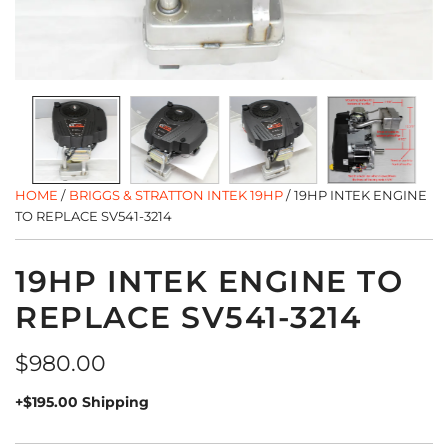
HOME
/
BRIGGS & STRATTON INTEK 19HP
/
19HP INTEK ENGINE
TO REPLACE SV541-3214
19HP INTEK ENGINE TO
REPLACE SV541-3214
Regular
$980.00
price
+$195.00 Shipping