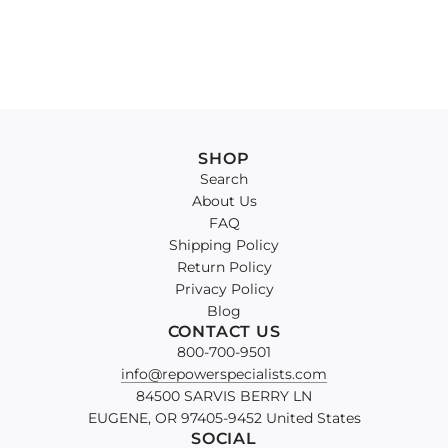
SHOP
Search
About Us
FAQ
Shipping Policy
Return Policy
Privacy Policy
Blog
CONTACT US
800-700-9501
info@repowerspecialists.com
84500 SARVIS BERRY LN
EUGENE, OR 97405-9452 United States
SOCIAL