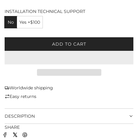
INSTALLATION TECHNICAL SUPPORT
No
Yes +$100
ADD TO CART
L
O
A
D
I
N
G
Worldwide shipping
.
Easy returns
.
.
DESCRIPTION
SHARE