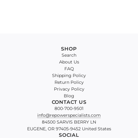
SHOP
Search
About Us
FAQ
Shipping Policy
Return Policy
Privacy Policy
Blog
CONTACT US
800-700-9501
info@repowerspecialists.com
84500 SARVIS BERRY LN
EUGENE, OR 97405-9452 United States
SOCIAL