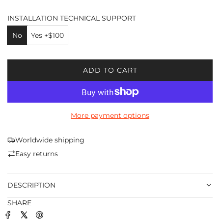
INSTALLATION TECHNICAL SUPPORT
No
Yes +$100
ADD TO CART
L
O
A
D
More payment options
I
N
G
Worldwide shipping
.
Easy returns
.
.
DESCRIPTION
SHARE