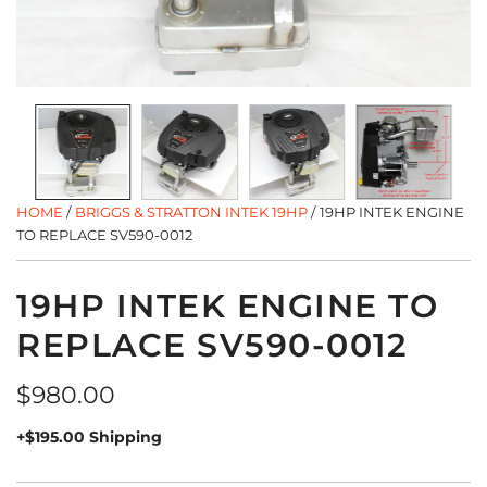
HOME
/
BRIGGS & STRATTON INTEK 19HP
/
19HP INTEK ENGINE
TO REPLACE SV590-0012
19HP INTEK ENGINE TO
REPLACE SV590-0012
Regular
$980.00
price
+$195.00 Shipping