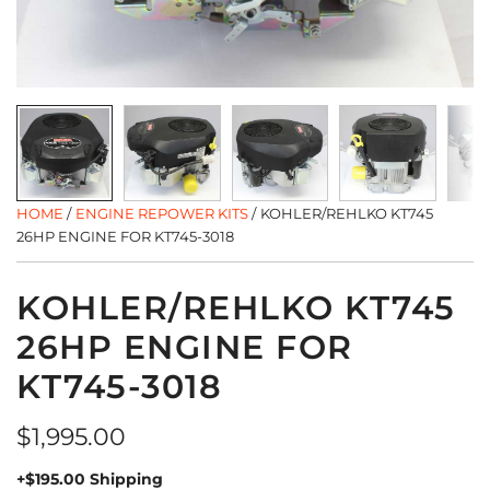
HOME
/
ENGINE REPOWER KITS
/
KOHLER/REHLKO KT745
26HP ENGINE FOR KT745-3018
KOHLER/REHLKO KT745
26HP ENGINE FOR
KT745-3018
Regular
$1,995.00
price
+$195.00 Shipping