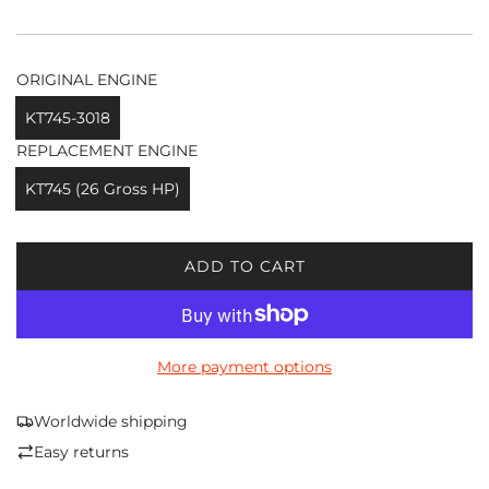
ORIGINAL ENGINE
KT745-3018
REPLACEMENT ENGINE
KT745 (26 Gross HP)
ADD TO CART
L
O
A
D
More payment options
I
N
G
Worldwide shipping
.
Easy returns
.