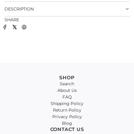
.
DESCRIPTION
SHARE
SHOP
Search
About Us
FAQ
Shipping Policy
Return Policy
Privacy Policy
Blog
CONTACT US