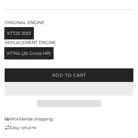
ORIGINAL ENGINE
KT725-3001
REPLACEMENT ENGINE
KT745 (26 Gross HP)
ADD TO CART
L
O
A
D
I
N
G
Worldwide shipping
.
Easy returns
.