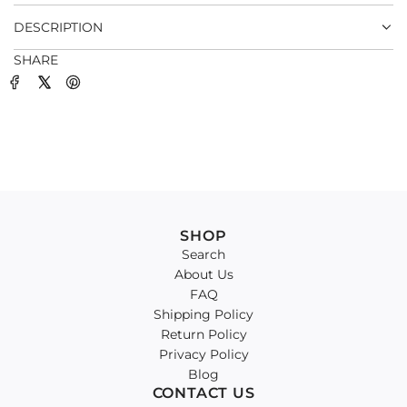
.
DESCRIPTION
SHARE
SHOP
Search
About Us
FAQ
Shipping Policy
Return Policy
Privacy Policy
Blog
CONTACT US