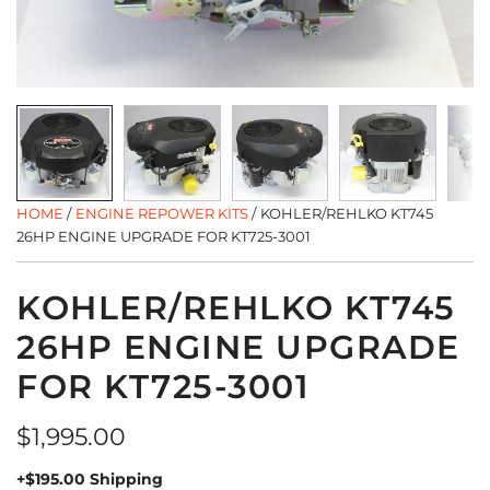
HOME
/
ENGINE REPOWER KITS
/
KOHLER/REHLKO KT745
26HP ENGINE UPGRADE FOR KT725-3001
KOHLER/REHLKO KT745
26HP ENGINE UPGRADE
FOR KT725-3001
Regular
$1,995.00
price
+$195.00 Shipping