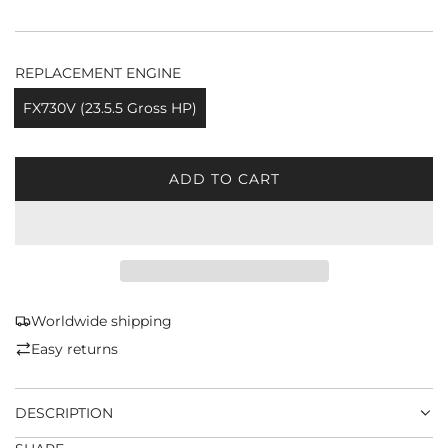
REPLACEMENT ENGINE
FX730V (23.5.5 Gross HP)
ADD TO CART
L
O
A
D
I
N
G
Worldwide shipping
.
Easy returns
.
.
DESCRIPTION