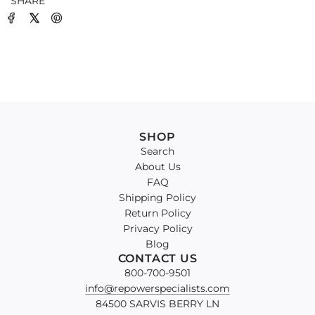
SHARE
SHOP
Search
About Us
FAQ
Shipping Policy
Return Policy
Privacy Policy
Blog
CONTACT US
800-700-9501
info@repowerspecialists.com
84500 SARVIS BERRY LN