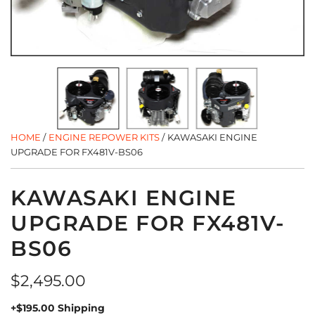
HOME
/
ENGINE REPOWER KITS
/
KAWASAKI ENGINE
UPGRADE FOR FX481V-BS06
KAWASAKI ENGINE
UPGRADE FOR FX481V-
BS06
Regular
$2,495.00
price
+$195.00 Shipping